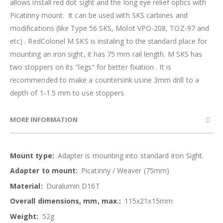
allows install red dot sight and the long eye relief optics with
Picatinny mount. It can be used with SKS carbines and
modifications (like Type 56 SKS, Molot VPO-208, TOZ-97 and
etc) . RedColonel M SKS is instaling to the standard place for
mounting an iron sight, it has 75 mm rail length. M SKS has
two stoppers on its "legs" for better fixation . It is
recommended to make a countersink usine 3mm drill to a
depth of 1-1.5 mm to use stoppers.
MORE INFORMATION
More
Adapter is mounting into standard Iron Sight.
Information
Picatinny / Weaver (75mm)
Duralumin D16T
115x21x15mm
52g