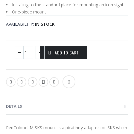
Instaling to the standard place for mounting an iron sight
One-piece mount
AVAILABILITY:
IN STOCK
ADD TO CART
DETAILS
RedColonel M SKS mount is a picatinny adapter for SKS which