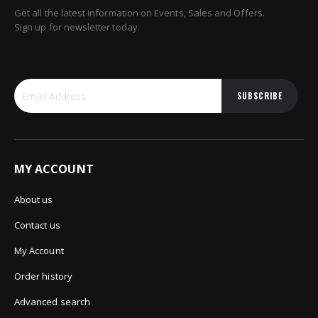
Get all the latest information on Events, Sales and Offers.
Sign up for newsletter today.
SUBSCRIBE
MY ACCOUNT
About us
Contact us
My Account
Order history
Advanced search