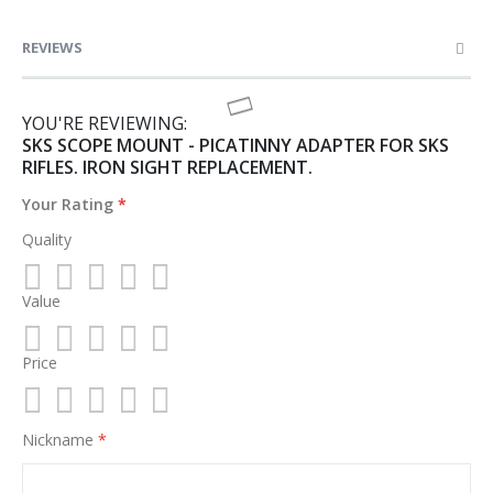
REVIEWS
YOU'RE REVIEWING:
SKS SCOPE MOUNT - PICATINNY ADAPTER FOR SKS
RIFLES. IRON SIGHT REPLACEMENT.
Your Rating
Quality
Value
1
2
3
4
5
star
stars
stars
stars
stars
Price
1
2
3
4
5
star
stars
stars
stars
stars
1
2
3
4
5
Nickname
star
stars
stars
stars
stars