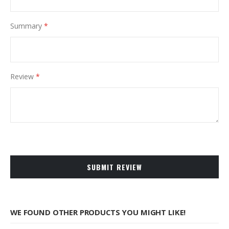
Summary
Review
SUBMIT REVIEW
WE FOUND OTHER PRODUCTS YOU MIGHT LIKE!