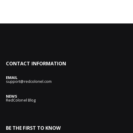
CONTACT INFORMATION
EMAIL
support@redcolonel.com
NEWS
RedColonel Blog
BE THE FIRST TO KNOW