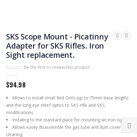
Skip
to
SKS Scope Mount - Picatinny
the
Adapter for SKS Rifles. Iron
beginning
Sight replacement.
of
the
images
Be the first to review this product
gallery
$94.98
Allows to install small Red Dots (up to 75mm base length)
and the long eye relief optics to SKS rifle and SKS
modifications
Instaling to the standard place for mounting an iron sight
Allows easily disassemble the gas tube and dust cover for
cleaning.