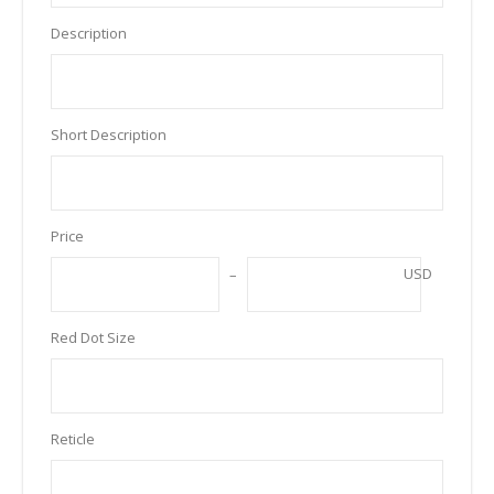
Description
Short Description
Price
USD
Red Dot Size
Reticle