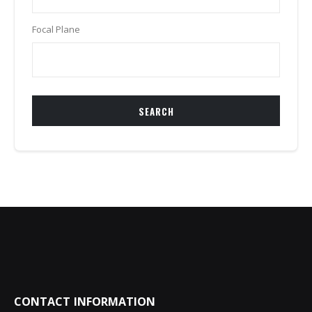
Focal Plane
SEARCH
CONTACT INFORMATION