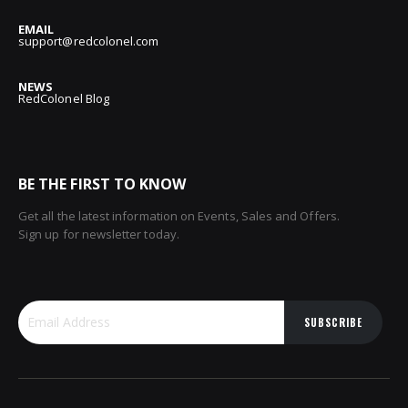
EMAIL
support@redcolonel.com
NEWS
RedColonel Blog
BE THE FIRST TO KNOW
Get all the latest information on Events, Sales and Offers.
Sign up for newsletter today.
SUBSCRIBE