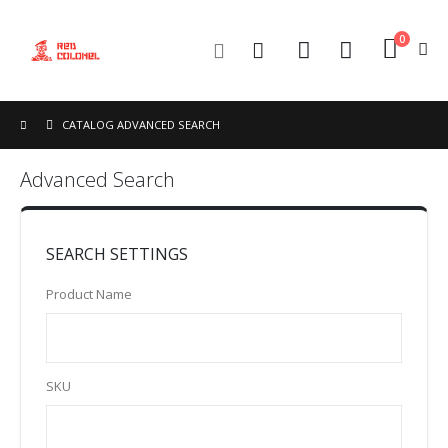
0
Toggle
Cart
Nav
CATALOG ADVANCED SEARCH
Advanced Search
SEARCH SETTINGS
Product Name
SKU